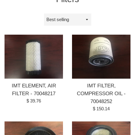
Sort
by
IMT ELEMENT, AIR
IMT FILTER,
FILTER - 70048217
COMPRESSOR OIL -
Regular
$ 39.76
70048252
price
Regular
$ 150.14
price