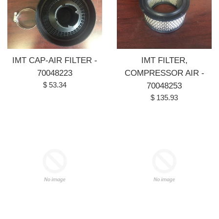
IMT CAP-AIR FILTER -
IMT FILTER,
70048223
COMPRESSOR AIR -
Regular
$ 53.34
70048253
price
Regular
$ 135.93
price