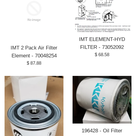
IMT ELEMENT-HYD
FILTER - 73052092
IMT 2 Pack Air Filter
Regular
$ 68.58
Element - 70048254
price
Regular
$ 87.88
price
196428 - Oil Filter