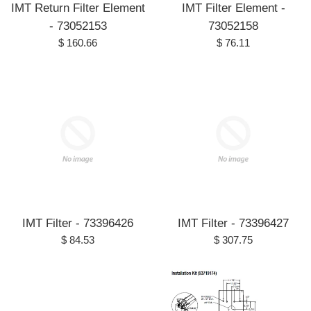
IMT Return Filter Element
IMT Filter Element -
- 73052153
73052158
Regular
Regular
$ 160.66
$ 76.11
price
price
IMT Filter - 73396426
IMT Filter - 73396427
Regular
Regular
$ 84.53
$ 307.75
price
price