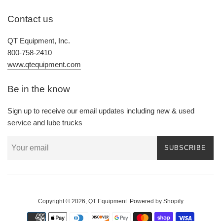
Contact us
QT Equipment, Inc.
800-758-2410
www.qtequipment.com
Be in the know
Sign up to receive our email updates including new & used
service and lube trucks
SUBSCRIBE
Copyright © 2026,
QT Equipment
.
Powered by Shopify
Payment