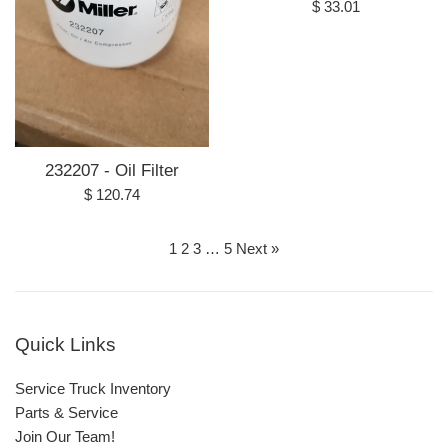
Regular
$ 33.01
price
232207 - Oil Filter
Regular
$ 120.74
price
1
2
3
…
5
Next »
Quick Links
Service Truck Inventory
Parts & Service
Join Our Team!