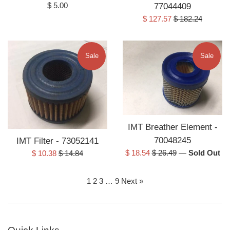
Regular
$ 5.00
77044409
price
Sale
Regular
$ 127.57
$ 182.24
price
price
Sale
Sale
IMT Breather Element -
70048245
IMT Filter - 73052141
Sale
Regular
Sale
Regular
$ 18.54
$ 26.49
—
Sold Out
$ 10.38
$ 14.84
price
price
price
price
1
2
3
…
9
Next »