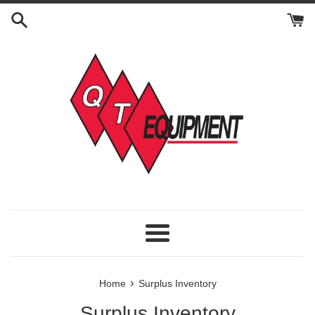
Skip
to
content
Menu
›
Home
Surplus Inventory
Surplus Inventory