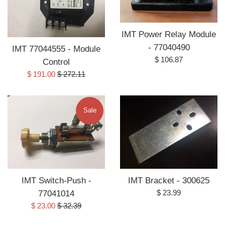
IMT Power Relay Module
- 77040490
IMT 77044555 - Module
Regular
$ 106.87
Control
price
Sale
Regular
$ 191.00
$ 272.11
price
price
Sale
IMT Switch-Push -
IMT Bracket - 300625
Regular
$ 23.99
77041014
price
Sale
Regular
$ 23.00
$ 32.39
price
price