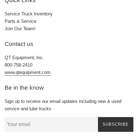
Quick Links
Service Truck Inventory
Parts & Service
Join Our Team!
Contact us
QT Equipment, Inc.
800-758-2410
www.qtequipment.com
Be in the know
Sign up to receive our email updates including new & used
service and lube trucks
SUBSCRIBE