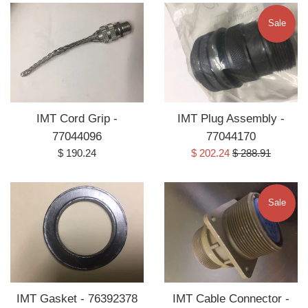
Sale
IMT Cord Grip -
IMT Plug Assembly -
77044096
77044170
Regular
Sale
Regular
$ 190.24
$ 202.24
$ 288.91
price
price
price
Sale
IMT Gasket - 76392378
IMT Cable Connector -