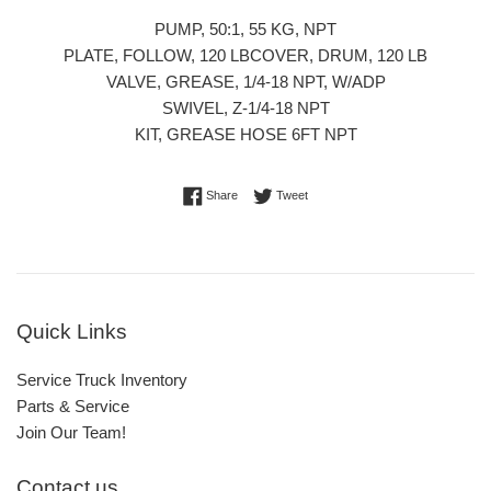
PUMP, 50:1, 55 KG, NPT
PLATE, FOLLOW, 120 LBCOVER, DRUM, 120 LB
VALVE, GREASE, 1/4-18 NPT, W/ADP
SWIVEL, Z-1/4-18 NPT
KIT, GREASE HOSE 6FT NPT
Share on Facebook
Tweet on Twitter
Share
Tweet
Quick Links
Service Truck Inventory
Parts & Service
Join Our Team!
Contact us