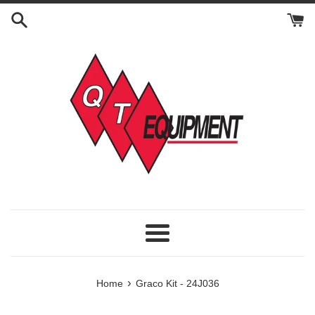
Skip
to
content
Menu
›
Home
Graco Kit - 24J036