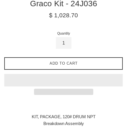
Graco Kit - 24J036
Regular
$ 1,028.70
price
Quantity
ADD TO CART
KIT, PACKAGE, 120# DRUM NPT
Breakdown Assembly