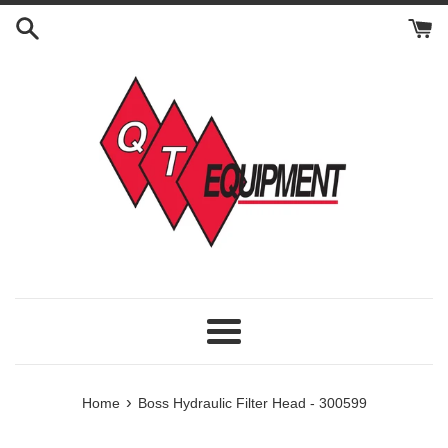
Skip
to
content
Menu
›
Home
Boss Hydraulic Filter Head - 300599