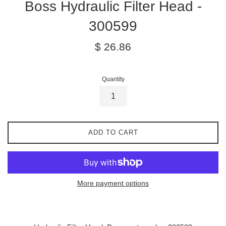
Boss Hydraulic Filter Head -
300599
Regular
$ 26.86
price
Quantity
ADD TO CART
More payment options