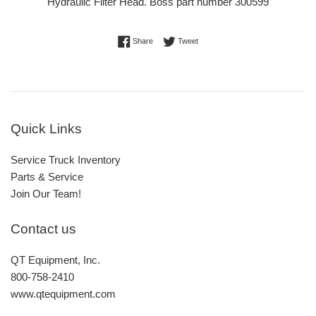
Hydraulic Filter Head. Boss part number 300599
Share on Facebook
Tweet on Twitter
Share
Tweet
Quick Links
Service Truck Inventory
Parts & Service
Join Our Team!
Contact us
QT Equipment, Inc.
800-758-2410
www.qtequipment.com