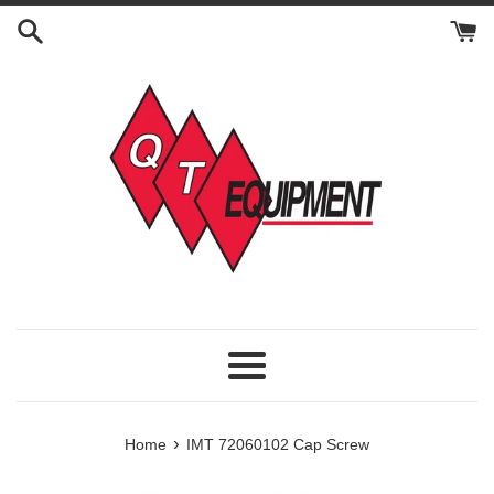
Skip
to
content
Menu
›
Home
IMT 72060102 Cap Screw