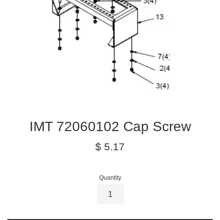
IMT 72060102 Cap Screw
Regular
$ 5.17
price
Quantity