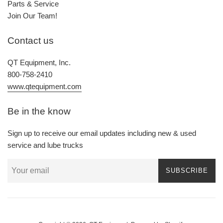
Parts & Service
Join Our Team!
Contact us
QT Equipment, Inc.
800-758-2410
www.qtequipment.com
Be in the know
Sign up to receive our email updates including new & used
service and lube trucks
SUBSCRIBE