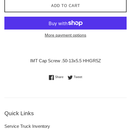
ADD TO CART
More payment options
IMT Cap Screw .50-13x5.5 HHGR5Z
Share on Facebook
Tweet on Twitter
Share
Tweet
Quick Links
Service Truck Inventory