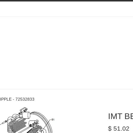
IPPLE - 72532833
IMT B
Regular
$ 51.02