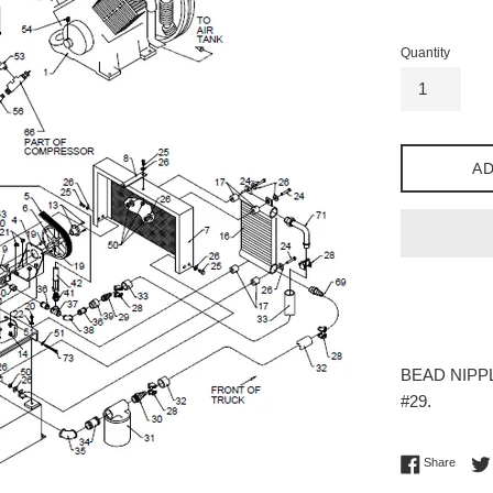
price
Quantity
AD
BEAD NIPPL
#29.
Share 
Share