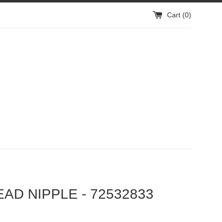
Cart (
0
)
EAD NIPPLE - 72532833