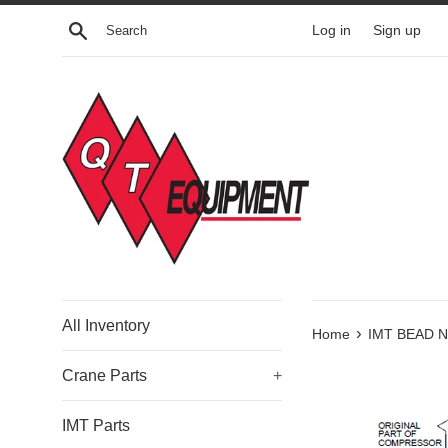
Skip
Search
Log in
Sign up
to
content
All Inventory
›
Home
IMT BEAD N
Crane Parts
+
IMT Parts