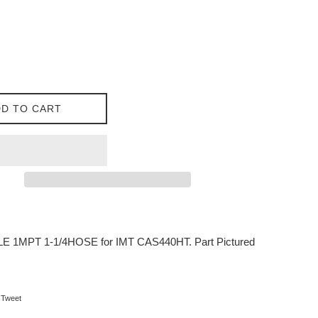
D TO CART
E 1MPT 1-1/4HOSE for IMT CAS440HT. Part Pictured
on Facebook
Tweet on Twitter
Tweet