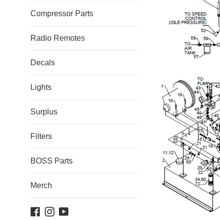
Compressor Parts
Radio Remotes
Decals
Lights
Surplus
Filters
BOSS Parts
Merch
Facebook
Instagram
YouTube