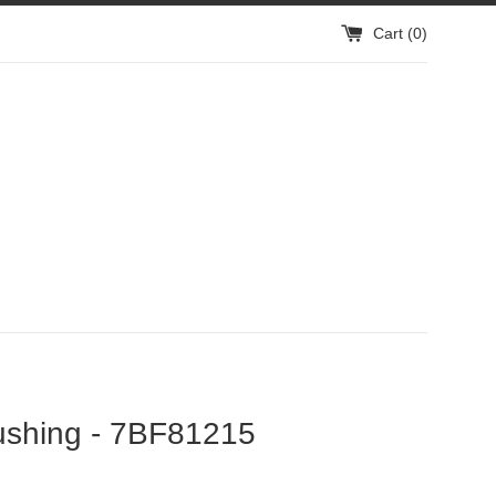
Cart (
0
)
ushing - 7BF81215