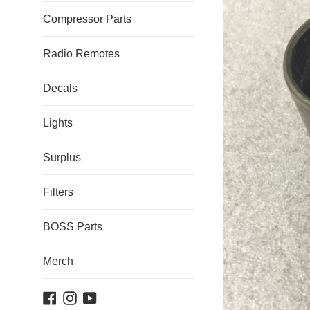
Compressor Parts
Radio Remotes
Decals
Lights
Surplus
Filters
BOSS Parts
Merch
Facebook
Instagram
YouTube