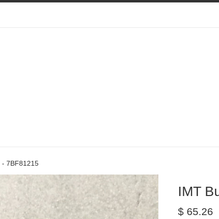
 - 7BF81215
IMT B
Regular
$ 65.26