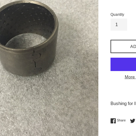
price
Quantity
AD
More 
Bushing for 
Share 
Share