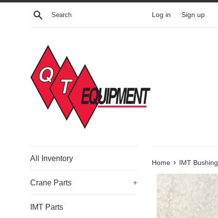
Skip
Search
Log in
Sign up
to
content
All Inventory
›
Home
IMT Bushing
Crane Parts
+
IMT Parts