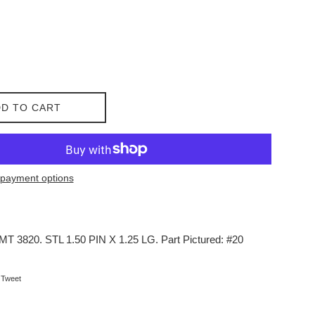
D TO CART
payment options
IMT 3820. STL 1.50 PIN X 1.25 LG. Part Pictured: #20
on Facebook
Tweet on Twitter
Tweet