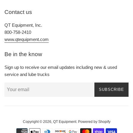
Contact us
QT Equipment, Inc.
800-758-2410
www.qtequipment.com
Be in the know
Sign up to receive our email updates including new & used
service and lube trucks
SUBSCRIBE
Copyright © 2026,
QT Equipment
.
Powered by Shopify
Payment