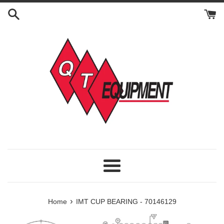
Skip
to
content
Menu
›
Home
IMT CUP BEARING - 70146129