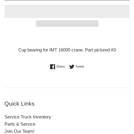
Cup bearing for IMT 16000 crane. Part pictured #3
Share on Facebook
Tweet on Twitter
Share
Tweet
Quick Links
Service Truck Inventory
Parts & Service
Join Our Team!