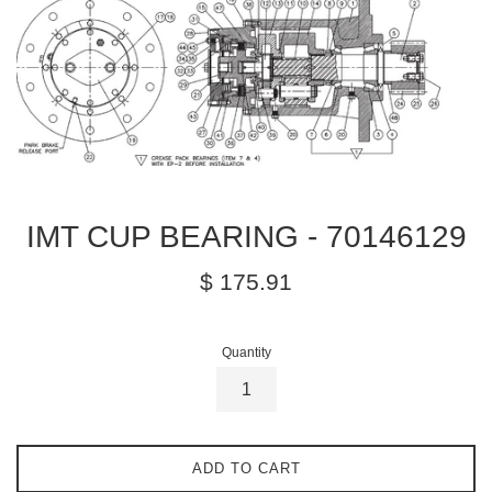
IMT CUP BEARING - 70146129
Regular
$ 175.91
price
Quantity
ADD TO CART