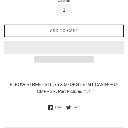
Quantity
ADD TO CART
ELBOW-STREET STL .75 X 90 DEG for IMT CAS440HU-
CMPRSR. Part Pictured #17.
Share on Facebook
Tweet on Twitter
Share
Tweet