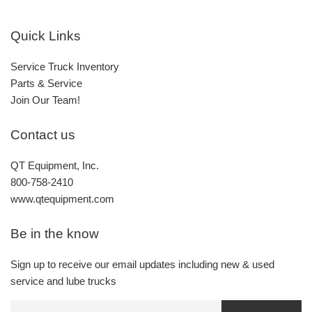
Quick Links
Service Truck Inventory
Parts & Service
Join Our Team!
Contact us
QT Equipment, Inc.
800-758-2410
www.qtequipment.com
Be in the know
Sign up to receive our email updates including new & used
service and lube trucks