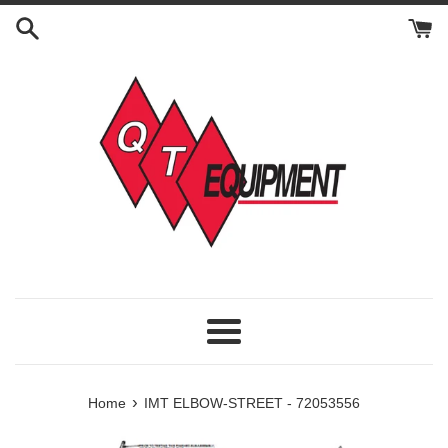
Skip
to
content
Menu
›
Home
IMT ELBOW-STREET - 72053556