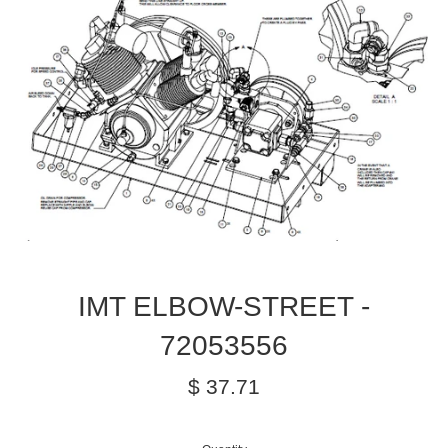
IMT ELBOW-STREET -
72053556
Regular
$ 37.71
price