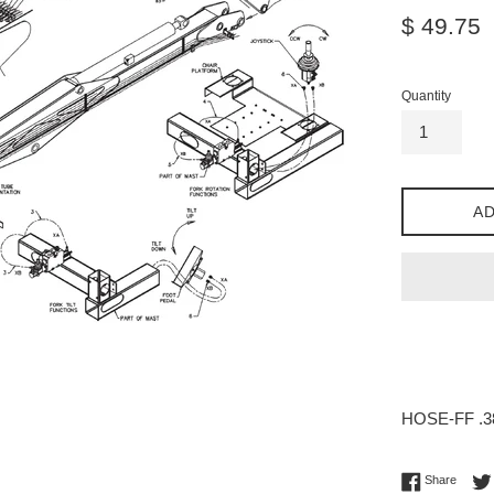
Regular
$ 49.75
price
Quantity
AD
HOSE-FF .38
Share 
Share