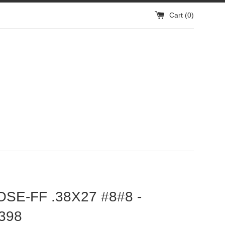
Cart (
0
)
OSE-FF .38X27 #8#8 -
398