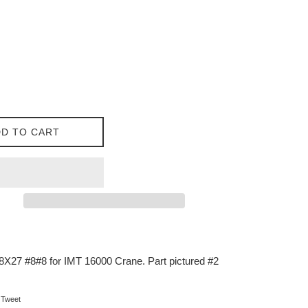
D TO CART
X27 #8#8 for IMT 16000 Crane. Part pictured #2
on Facebook
Tweet on Twitter
Tweet