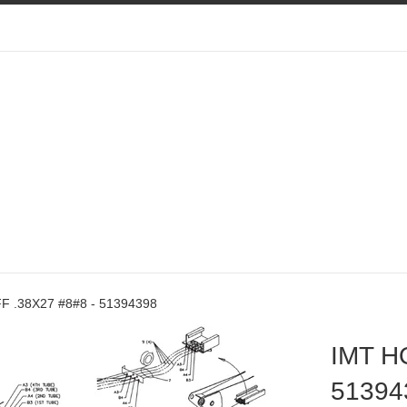
F .38X27 #8#8 - 51394398
IMT H
51394