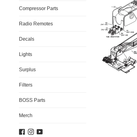
Compressor Parts
Radio Remotes
Decals
Lights
Surplus
Filters
BOSS Parts
Merch
Facebook
Instagram
YouTube