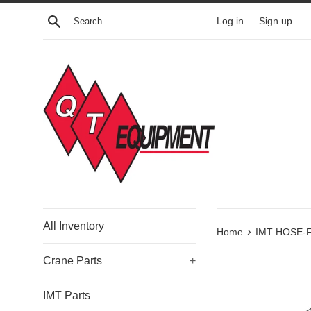
Skip
Search
Log in
Sign up
to
content
All Inventory
›
Home
IMT HOSE-F
Crane Parts
+
IMT Parts