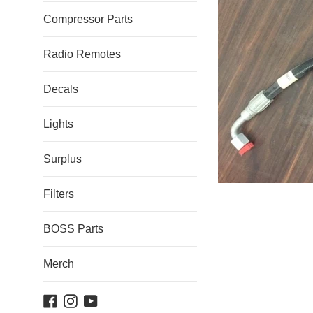
Compressor Parts
Radio Remotes
Decals
Lights
Surplus
Filters
BOSS Parts
Merch
Facebook
Instagram
YouTube