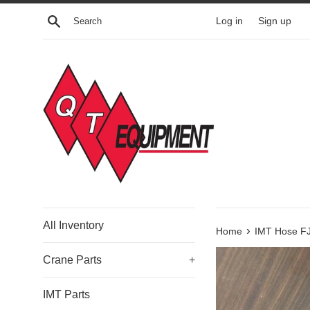
Skip
Search
Log in
Sign up
to
content
All Inventory
›
Home
IMT Hose FJ
Crane Parts
+
IMT Parts