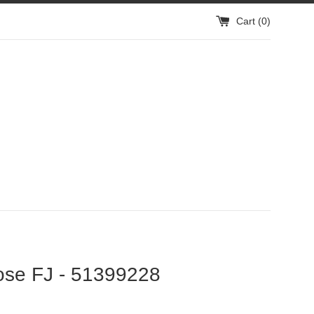
Cart (
0
)
ose FJ - 51399228