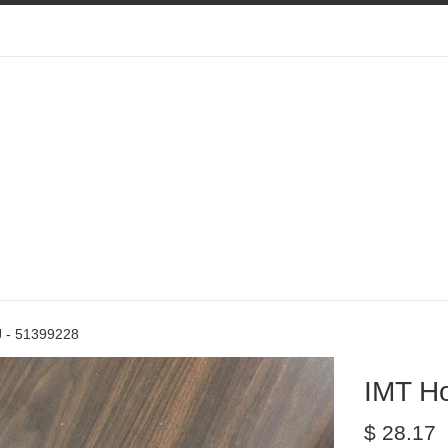
 - 51399228
IMT H
Regular
$ 28.17