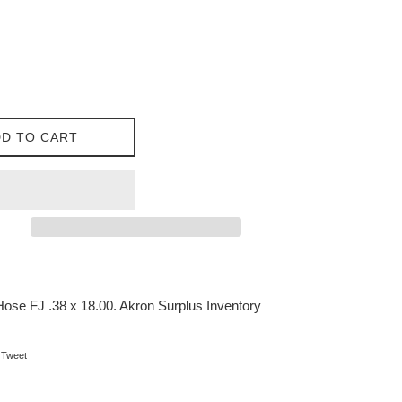
D TO CART
se FJ .38 x 18.00. Akron Surplus Inventory
on Facebook
Tweet on Twitter
Tweet