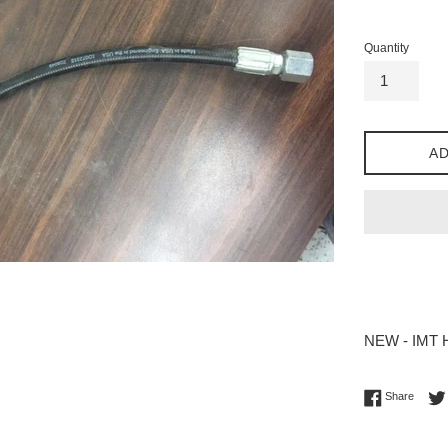
price
Quantity
AD
NEW - IMT Ho
Share 
Share