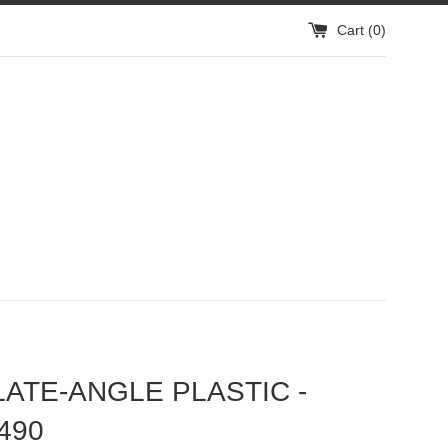
Cart (
0
)
LATE-ANGLE PLASTIC -
490