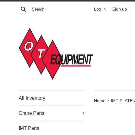
Skip
Search
Log in
Sign up
to
content
All Inventory
›
Home
IMT PLATE-
Crane Parts
+
IMT Parts