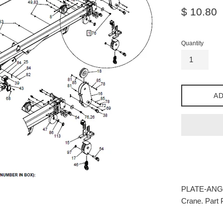
Regular
$ 10.80
price
Quantity
AD
PLATE-ANGLE
Crane. Part 