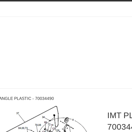
ANGLE PLASTIC - 70034490
IMT P
70034