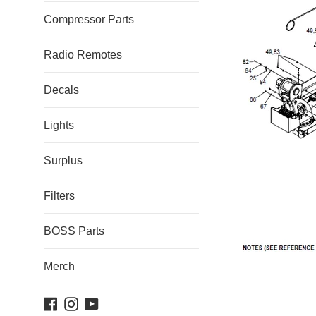
Compressor Parts
Radio Remotes
Decals
Lights
Surplus
Filters
BOSS Parts
Merch
Facebook
Instagram
YouTube