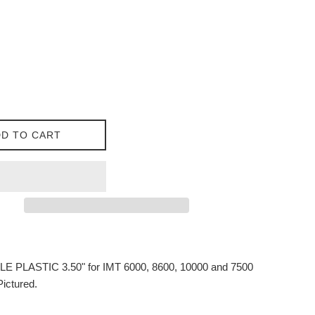
D TO CART
 PLASTIC 3.50" for IMT 6000, 8600, 10000 and 7500
Pictured.