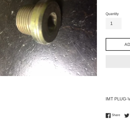
price
Quantity
AD
IMT PLUG-VS
Share 
Share