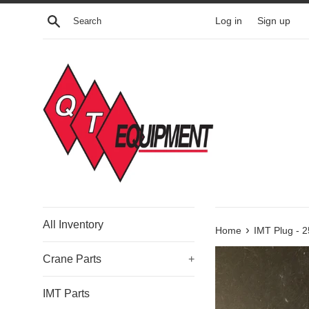
Skip
Search
Log in
Sign up
to
content
All Inventory
›
Home
IMT Plug - 
Crane Parts
+
IMT Parts