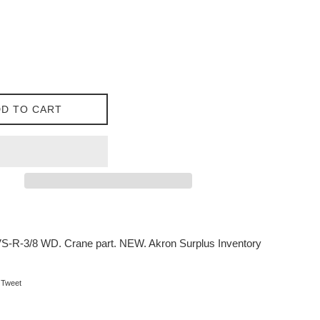
D TO CART
-R-3/8 WD. Crane part. NEW. Akron Surplus Inventory
on Facebook
Tweet on Twitter
Tweet