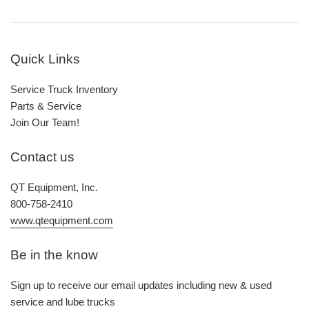
Quick Links
Service Truck Inventory
Parts & Service
Join Our Team!
Contact us
QT Equipment, Inc.
800-758-2410
www.qtequipment.com
Be in the know
Sign up to receive our email updates including new & used
service and lube trucks