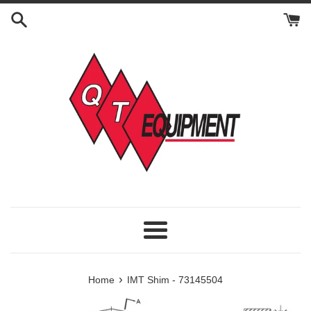
Skip
to
content
Menu
›
Home
IMT Shim - 73145504