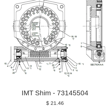
IMT Shim - 73145504
Regular
$ 21.46
price