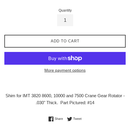
Quantity
ADD TO CART
More payment options
Shim for IMT 3820 8600, 10000 and 7500 Crane Gear Rotator -
.030" Thick. Part Pictured: #14
Share on Facebook
Tweet on Twitter
Share
Tweet