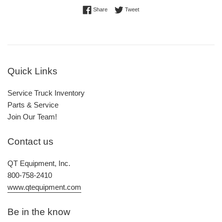
Share on Facebook
Tweet on Twitter
Share
Tweet
Quick Links
Service Truck Inventory
Parts & Service
Join Our Team!
Contact us
QT Equipment, Inc.
800-758-2410
www.qtequipment.com
Be in the know