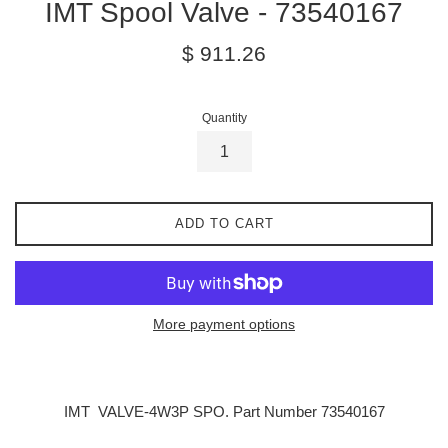
IMT Spool Valve - 73540167
Regular
$ 911.26
price
Quantity
ADD TO CART
More payment options
IMT
VALVE-4W3P SPO. Part Number 73540167