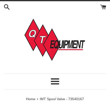
Skip
to
content
Menu
›
Home
IMT Spool Valve - 73540167