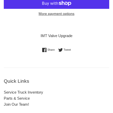
More payment options
IMT Valve Upgrade
Share on Facebook
Tweet on Twitter
Share
Tweet
Quick Links
Service Truck Inventory
Parts & Service
Join Our Team!