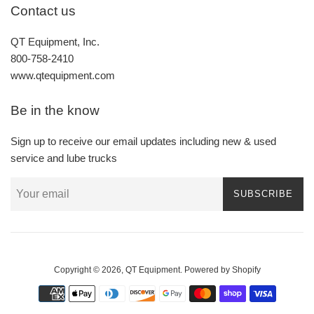
Contact us
QT Equipment, Inc.
800-758-2410
www.qtequipment.com
Be in the know
Sign up to receive our email updates including new & used
service and lube trucks
SUBSCRIBE
Copyright © 2026,
QT Equipment
.
Powered by Shopify
Payment
icons