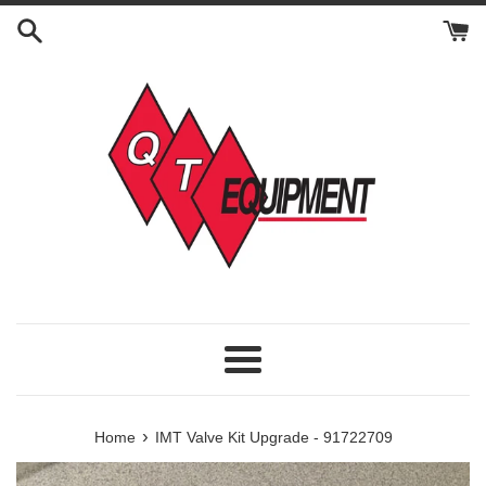
Skip
to
content
Menu
›
Home
IMT Valve Kit Upgrade - 91722709