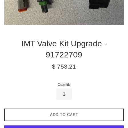
IMT Valve Kit Upgrade -
91722709
Regular
$ 753.21
price
Quantity
ADD TO CART