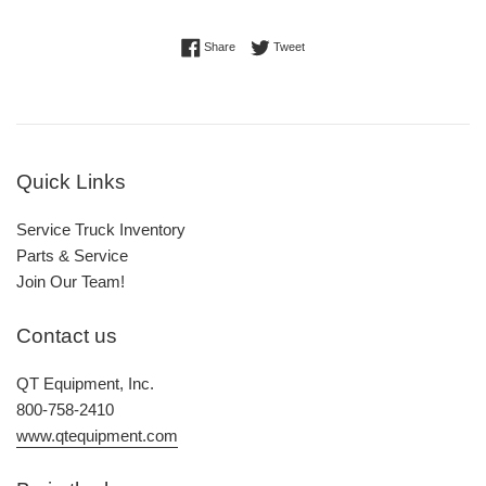
Share on Facebook
Tweet on Twitter
Share
Tweet
Quick Links
Service Truck Inventory
Parts & Service
Join Our Team!
Contact us
QT Equipment, Inc.
800-758-2410
www.qtequipment.com