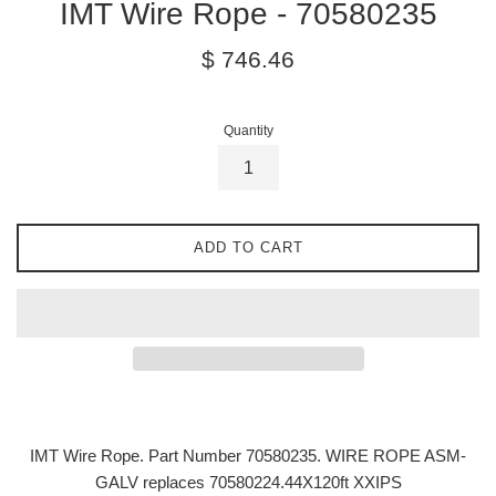
IMT Wire Rope - 70580235
Regular
$ 746.46
price
Quantity
ADD TO CART
IMT Wire Rope. Part Number 70580235.
WIRE ROPE ASM-
GALV replaces 70580224.44X120ft XXIPS