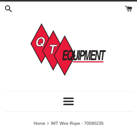
Skip
to
content
Menu
›
Home
IMT Wire Rope - 70580235