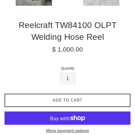
Reelcraft TW84100 OLPT
Welding Hose Reel
Regular
$ 1,000.00
price
Quantity
ADD TO CART
More payment options