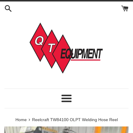
Skip
to
content
Menu
›
Home
Reelcraft TW84100 OLPT Welding Hose Reel