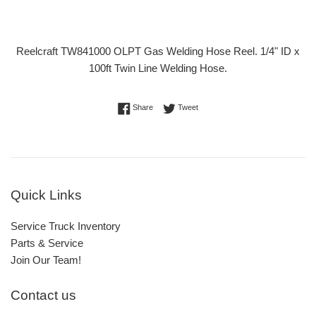
Reelcraft TW841000 OLPT Gas Welding Hose Reel. 1/4" ID x
100ft Twin Line Welding Hose.
Share on Facebook
Tweet on Twitter
Share
Tweet
Quick Links
Service Truck Inventory
Parts & Service
Join Our Team!
Contact us